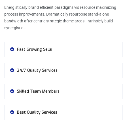
Energistically brand efficient paradigms vis resource maximizing
process improvements. Dramatically repurpose stand-alone
bandwidth after centric strategic theme areas. Intrinsicly build
synergistic…
Fast Growing Sells
24/7 Quality Services
Skilled Team Members
Best Quality Services