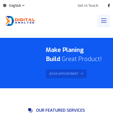
English
Get In Touch:
Make Planing
Build
Great Product!
BOOK APPOINTMENT
OUR FEATURED SERVICES