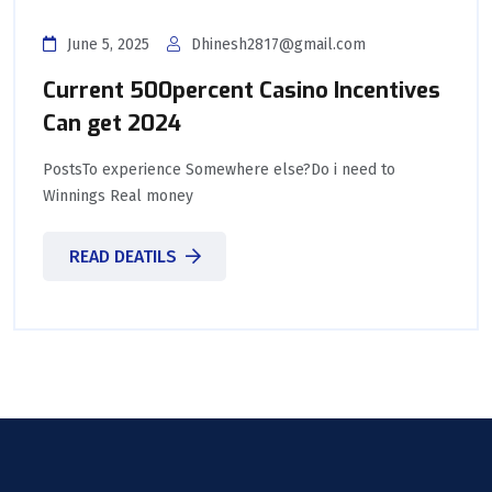
June 5, 2025
Dhinesh2817@gmail.com
Current 500percent Casino Incentives
Can get 2024
PostsTo experience Somewhere else?Do i need to
Winnings Real money
READ DEATILS