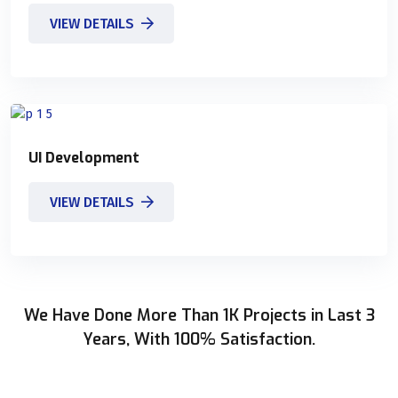
VIEW DETAILS
UI Development
VIEW DETAILS
We Have Done More Than 1K Projects in Last 3
Years, With 100% Satisfaction.