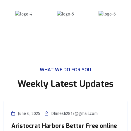
WHAT WE DO FOR YOU
Weekly Latest Updates
June 6, 2025
Dhinesh2817@gmail.com
Aristocrat Harbors Better Free online