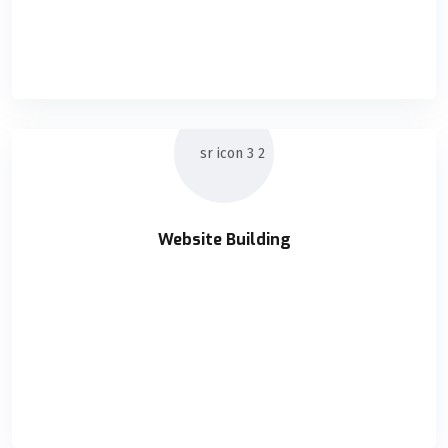
Holisticly orchestrate supply chains without impactful
READ DETAILS
Website Building
Website Building
Holisticly orchestrate supply chains without impactful
READ DETAILS