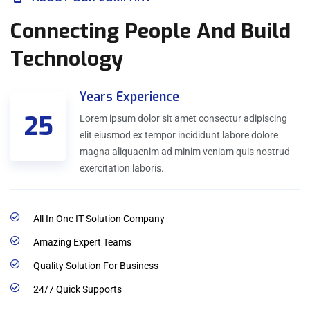
Connecting People And Build
Technology
Years Experience
25
Lorem ipsum dolor sit amet consectur adipiscing
elit eiusmod ex tempor incididunt labore dolore
magna aliquaenim ad minim veniam quis nostrud
exercitation laboris.
All In One IT Solution Company
Amazing Expert Teams
Quality Solution For Business
24/7 Quick Supports