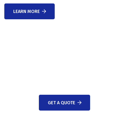
LEARN MORE
WE ARE HERE TO ANSWER YOUR QUESTIONS 24/7
NEED A CONSULTATION?
GET A QUOTE