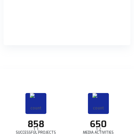
Digital Marketing
Holisticly orchestrate supply chains without impactful
READ DETAILS
858
650
SUCCESSFUL PROJECTS
MEDIA ACTIVITIES