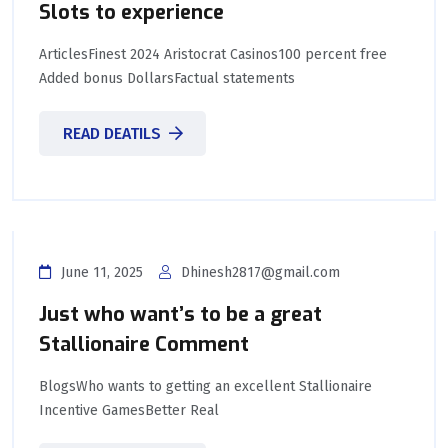
Slots to experience
ArticlesFinest 2024 Aristocrat Casinos100 percent free
Added bonus DollarsFactual statements
READ DEATILS
June 11, 2025
Dhinesh2817@gmail.com
Just who want’s to be a great
Stallionaire Comment
BlogsWho wants to getting an excellent Stallionaire
Incentive GamesBetter Real