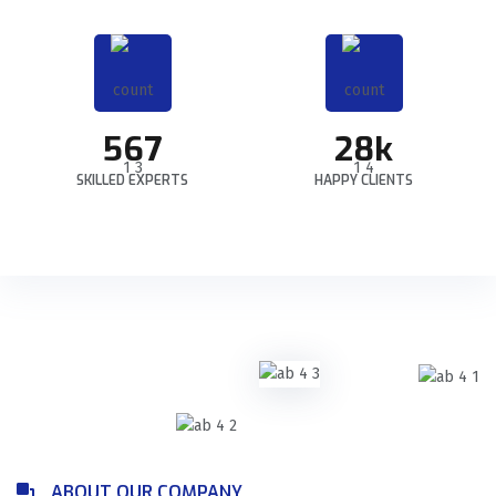
567
28k
SKILLED EXPERTS
HAPPY CLIENTS
ABOUT OUR COMPANY