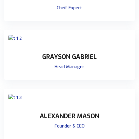
Cheif Expert
GRAYSON GABRIEL
Head Manager
ALEXANDER MASON
Founder & CEO