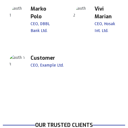
Marko
Vivi
Polo
Marian
CEO, DBBL
CEO, Hosak
Bank Ltd.
Int. Ltd.
Customer
CEO, Example Ltd.
OUR TRUSTED CLIENTS