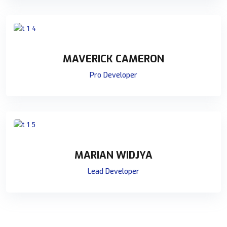
MAVERICK CAMERON
Pro Developer
MARIAN WIDJYA
Lead Developer