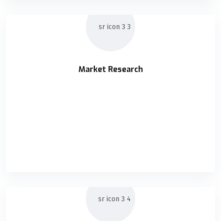
Market Research
Market Research
Holisticly orchestrate supply chains without impactful
READ DETAILS