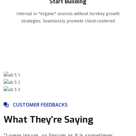
Start Building
Internal or "organic" sources without turnkey growth
strategies. Seamlessly promote client-centered
CUSTOMER FEEDBACKS
What They’re Saying
“Lorem ipsum, or lipsum as it is sometimes