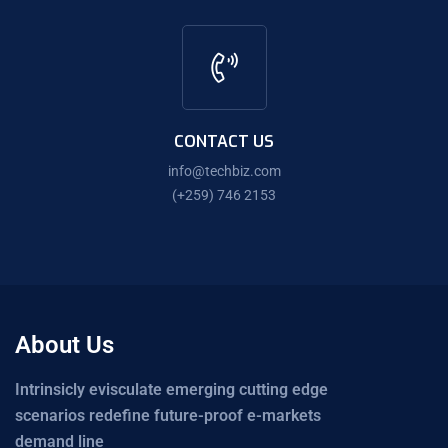
CONTACT US
info@techbiz.com
(+259) 746 2153
About Us
Intrinsicly evisculate emerging cutting edge
scenarios redefine future-proof e-markets
demand line