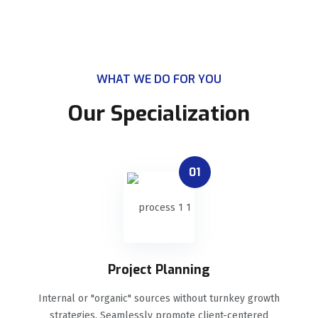
WHAT WE DO FOR YOU
Our Specialization
01
Project Planning
Internal or "organic" sources without turnkey growth
strategies. Seamlessly promote client-centered