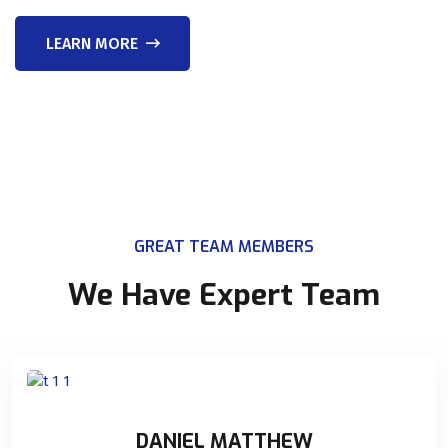
LEARN MORE
GREAT TEAM MEMBERS
We Have Expert Team
DANIEL MATTHEW