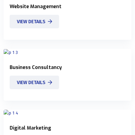
Website Management
VIEW DETAILS
Business Consultancy
VIEW DETAILS
Digital Marketing