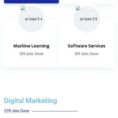
Machine Learning
Software Services
259 Jobs Done
259 Jobs Done
Digital Marketing
259 Jobs Done