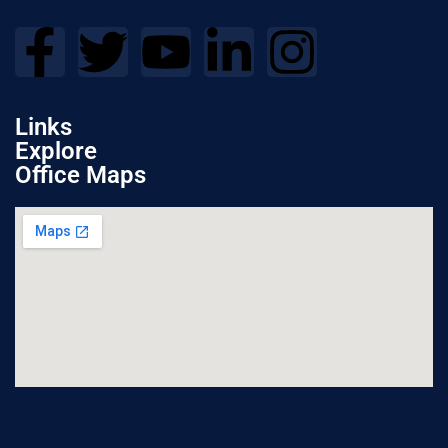
Links
Explore
Office Maps