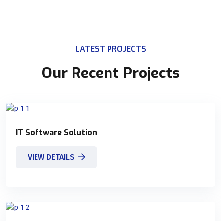
LATEST PROJECTS
Our Recent Projects
IT Software Solution
VIEW DETAILS