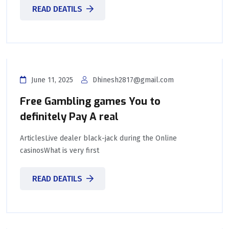
READ DEATILS
June 11, 2025
Dhinesh2817@gmail.com
Free Gambling games You to
definitely Pay A real
ArticlesLive dealer black-jack during the Online
casinosWhat is very first
READ DEATILS