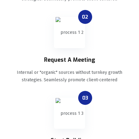
02
Request A Meeting
Internal or "organic" sources without turnkey growth
strategies. Seamlessly promote client-centered
03