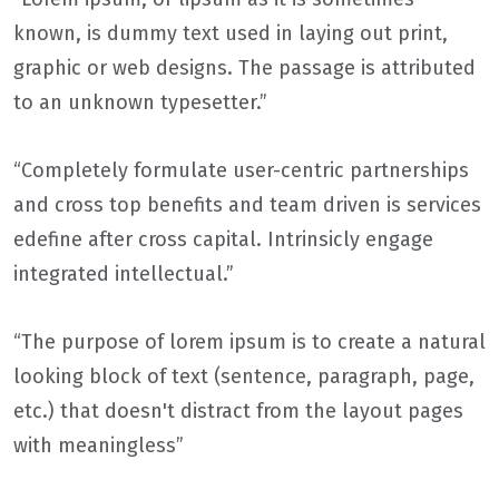
known, is dummy text used in laying out print,
graphic or web designs. The passage is attributed
to an unknown typesetter.”
“Completely formulate user-centric partnerships
and cross top benefits and team driven is services
edefine after cross capital. Intrinsicly engage
integrated intellectual.”
“The purpose of lorem ipsum is to create a natural
looking block of text (sentence, paragraph, page,
etc.) that doesn't distract from the layout pages
with meaningless”