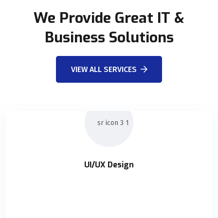
We Provide Great IT &
Business Solutions
VIEW ALL SERVICES
UI/UX Design
UI/UX Design