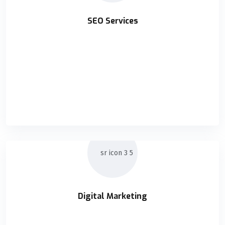
SEO Services
SEO Services
Holisticly orchestrate supply chains without impactful
READ DETAILS
Digital Marketing