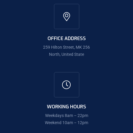
OFFICE ADDRESS
259 Hilton Street, MK 256
North, United State
WORKING HOURS
Weekdays 8am – 22pm
Weekend 10am – 12pm