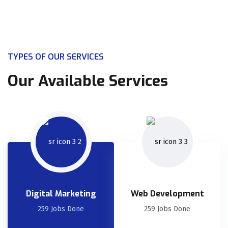
TYPES OF OUR SERVICES
Our Available Services
Digital Marketing
Web Development
259 Jobs Done
259 Jobs Done