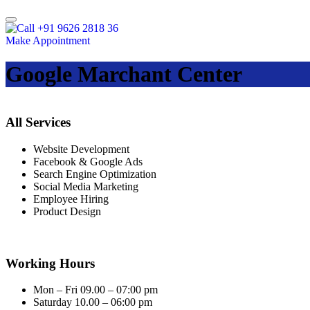
+91 9626 2818 36
Make Appointment
Google Marchant Center
All Services
Website Development
Facebook & Google Ads
Search Engine Optimization
Social Media Marketing
Employee Hiring
Product Design
Working Hours
Mon – Fri 09.00 – 07:00 pm
Saturday 10.00 – 06:00 pm