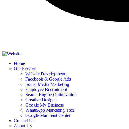
Home
Our Service
Website Development
Facebook & Google Ads
Social Media Marketing
Employee Recruitment
Search Engine Optimization
Creative Designs​
Google My Business
WhatsApp Marketing Tool
Google Marchant Center
Contact Us
About Us