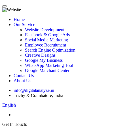
Home
Our Service
Website Development
Facebook & Google Ads
Social Media Marketing
Employee Recruitment
Search Engine Optimization
Creative Designs​
Google My Business
WhatsApp Marketing Tool
Google Marchant Center
Contact Us
About Us
info@digitalanalyze.in
Trichy & Coimbatore, India
English
Get In Touch: