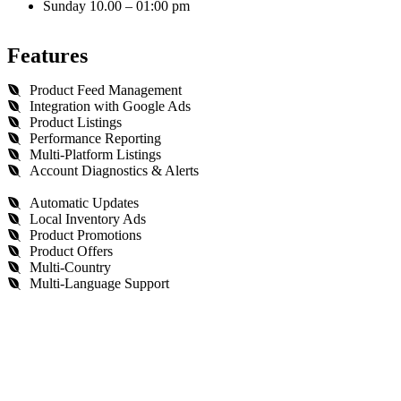
Sunday 10.00 – 01:00 pm
Features
Product Feed Management
Integration with Google Ads
Product Listings
Performance Reporting
Multi-Platform Listings
Account Diagnostics & Alerts
Automatic Updates
Local Inventory Ads
Product Promotions
Product Offers
Multi-Country
Multi-Language Support