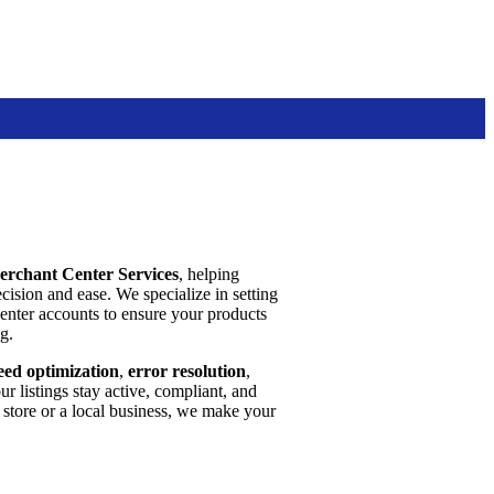
erchant Center Services
, helping
cision and ease. We specialize in setting
nter accounts to ensure your products
g.
eed optimization
,
error resolution
,
 listings stay active, compliant, and
tore or a local business, we make your