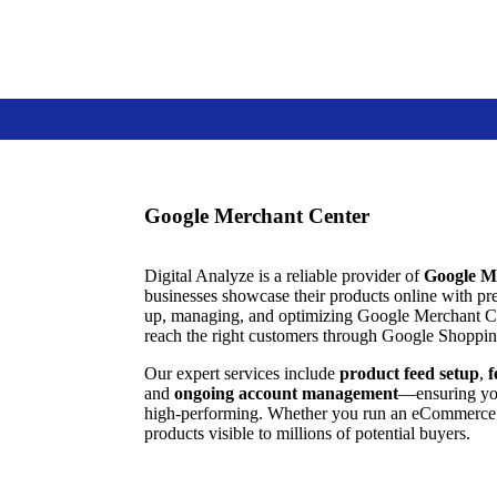
Google Merchant Center
Digital Analyze is a reliable provider of
Google M
businesses showcase their products online with pre
up, managing, and optimizing Google Merchant Ce
reach the right customers through Google Shoppin
Our expert services include
product feed setup
,
f
and
ongoing account management
—ensuring your
high-performing. Whether you run an eCommerce s
products visible to millions of potential buyers.