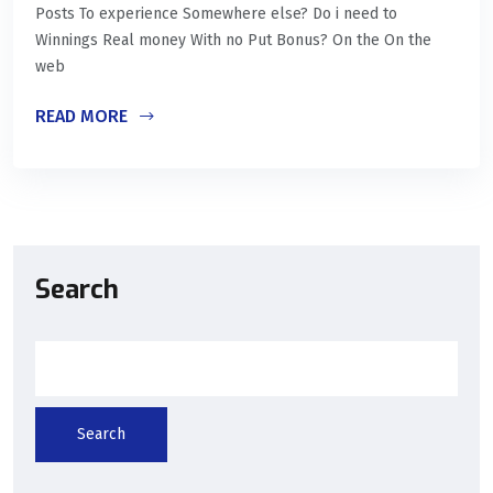
Posts To experience Somewhere else? Do i need to
Winnings Real money With no Put Bonus? On the On the
web
READ MORE
Search
Search