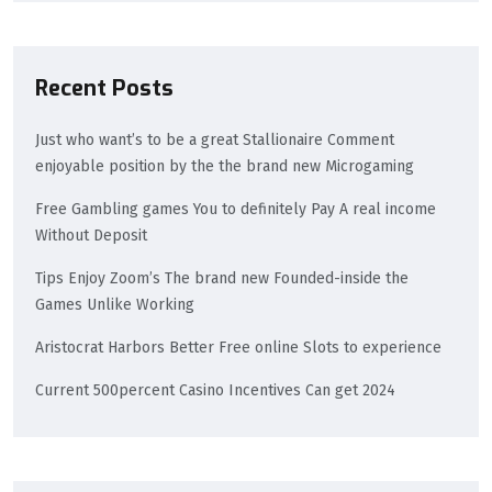
Recent Posts
Just who want’s to be a great Stallionaire Comment
enjoyable position by the the brand new Microgaming
Free Gambling games You to definitely Pay A real income
Without Deposit
Tips Enjoy Zoom’s The brand new Founded-inside the
Games Unlike Working
Aristocrat Harbors Better Free online Slots to experience
Current 500percent Casino Incentives Can get 2024