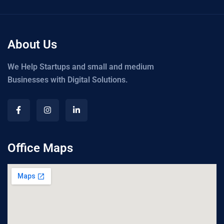
About Us
We Help Startups and small and medium
Businesses with Digital Solutions.
Office Maps