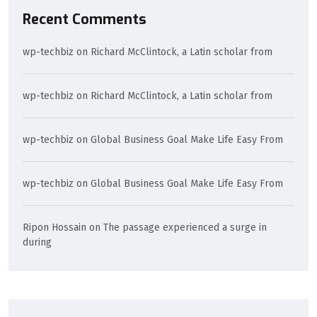
Recent Comments
wp-techbiz
on
Richard McClintock, a Latin scholar from
wp-techbiz
on
Richard McClintock, a Latin scholar from
wp-techbiz
on
Global Business Goal Make Life Easy From
wp-techbiz
on
Global Business Goal Make Life Easy From
Ripon Hossain
on
The passage experienced a surge in
during