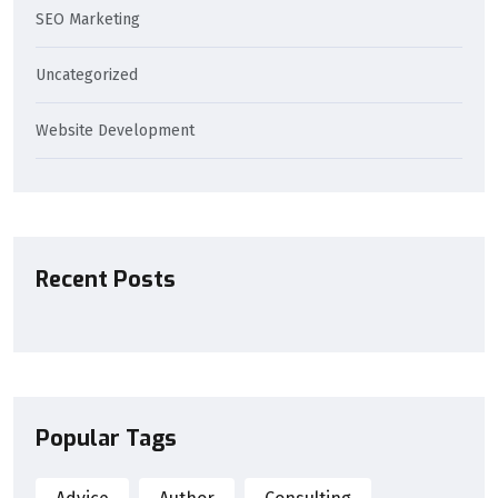
SEO Marketing
Uncategorized
Website Development
Recent Posts
Popular Tags