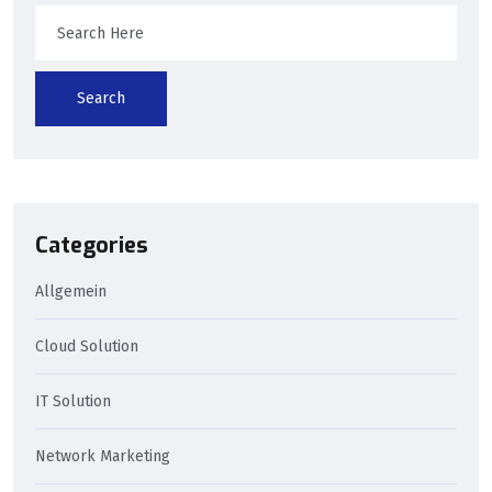
Search
Categories
Allgemein
Cloud Solution
IT Solution
Network Marketing