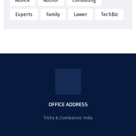
Advice
Author
Consulting
Experts
Family
Lawer
TechBiz
OFFICE ADDRESS
Trichy & Coimbatore India