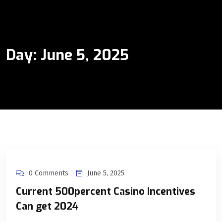
Day:
June 5, 2025
0 Comments
June 5, 2025
Current 500percent Casino Incentives
Can get 2024