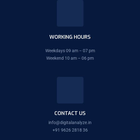
WORKING HOURS
Weekdays 09 am – 07 pm
Weekend 10 am – 06 pm
CONTACT US
info@digitalanalyze.in
+91 9626 2818 36