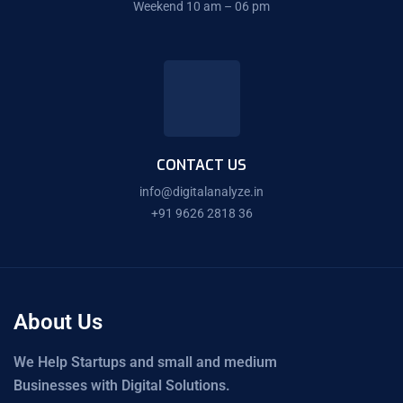
Weekend 10 am – 06 pm
CONTACT US
info@digitalanalyze.in
+91 9626 2818 36
About Us
We Help Startups and small and medium
Businesses with Digital Solutions.