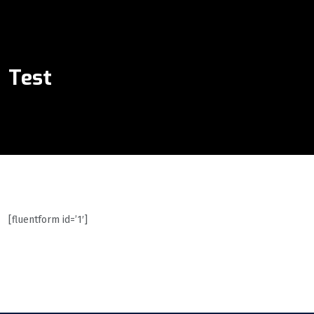
Test
[fluentform id=’1′]