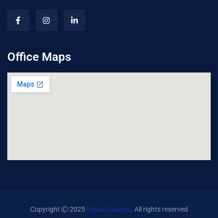
Office Maps
Copyright
2025
Digital Analyze
. All rights reserved