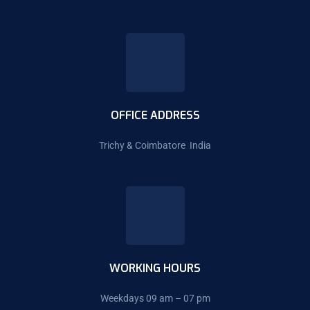
OFFICE ADDRESS
Trichy & Coimbatore India
WORKING HOURS
Weekdays 09 am – 07 pm