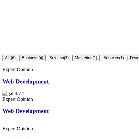
All
(6)
Business
(4)
Solution
(3)
Marketing
(1)
Software
(1)
Deve
Expert Opinion
Web Development
Expert Opinion
Web Development
Expert Opinion