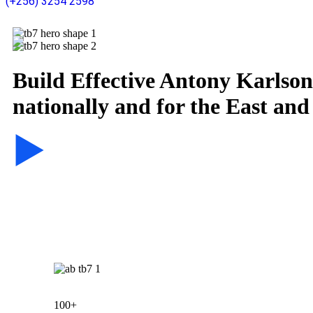
(+256) 3254 2598
Build Effective
Antony Karlson 
nationally and for the East and
100+