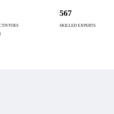
567
CTIVITIES
SKILLED EXPERTS