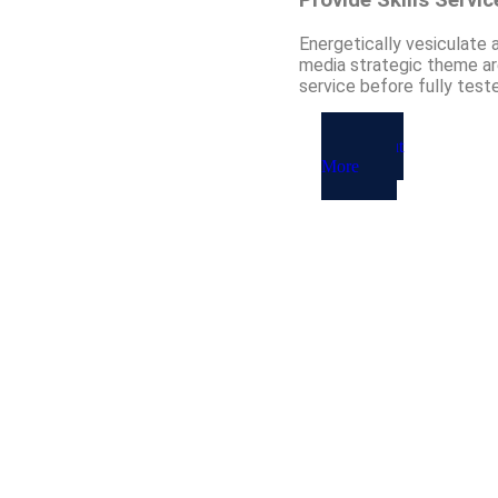
Energetically vesiculate 
media strategic theme are
service before fully test
About
More