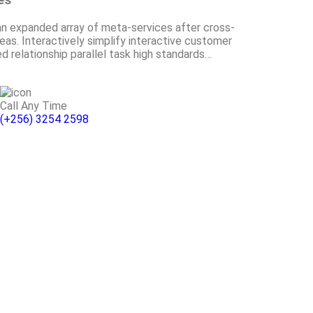
an expanded array of meta-services after cross-
as. Interactively simplify interactive customer
ed relationship parallel task high standards…
Call Any Time
(+256) 3254 2598