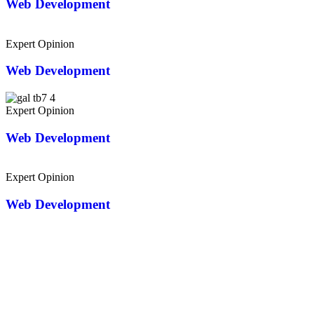
Web Development
Expert Opinion
Web Development
Expert Opinion
Web Development
Expert Opinion
Web Development