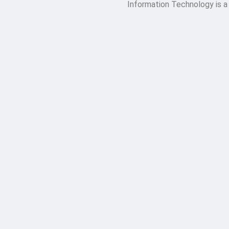
Information Technology is a