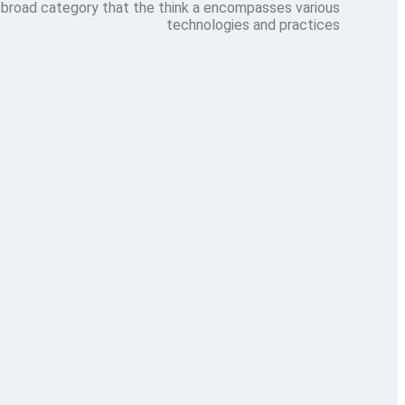
 broad category that the think a encompasses various
technologies and practices