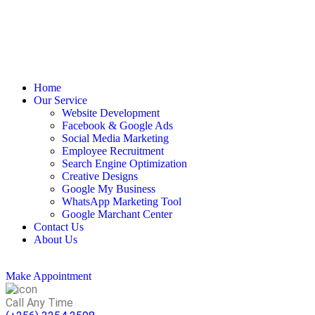
Home
Our Service
Website Development
Facebook & Google Ads
Social Media Marketing
Employee Recruitment
Search Engine Optimization
Creative Designs​
Google My Business
WhatsApp Marketing Tool
Google Marchant Center
Contact Us
About Us
Make Appointment
Call Any Time