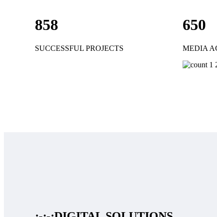
858
650
SUCCESSFUL PROJECTS
MEDIA A
:-:-:
DIGITAL SOLUTIONS