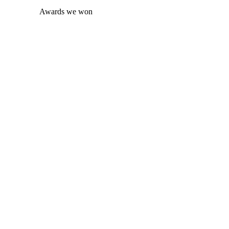
Awards we won