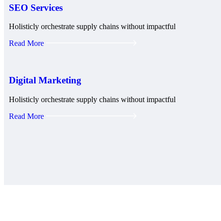
SEO Services
Holisticly orchestrate supply chains without impactful
Read More
Digital Marketing
Holisticly orchestrate supply chains without impactful
Read More