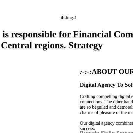
is responsible for Financial Co
 Central regions.
Strategy
:-:-:
ABOUT OU
Digital Agency To Sol
Crafting compelling digital 
connections. The other hand
are so beguiled and demoral
charms of pleasure of the m
Our digital agency combines 
success.
Provide Skills Servic