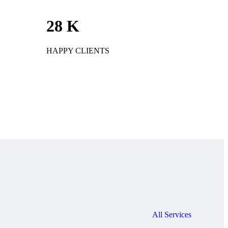
28
K
HAPPY CLIENTS
All Services