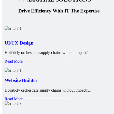
Drive Efficiency With IT The Expertise
UI/UX Design
Holisticly orchestrate supply chains without impactful
Read More
Website Builder
Holisticly orchestrate supply chains without impactful
Read More