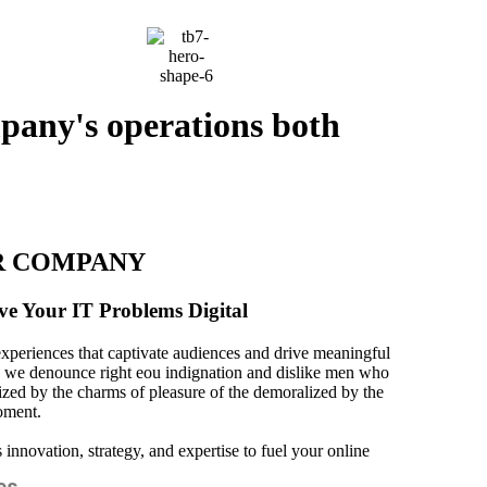
mpany's operations both
R COMPANY
ve Your IT Problems Digital
experiences that captivate audiences and drive meaningful
 we denounce right eou indignation and dislike men who
ized by the charms of pleasure of the demoralized by the
oment.
innovation, strategy, and expertise to fuel your online
es