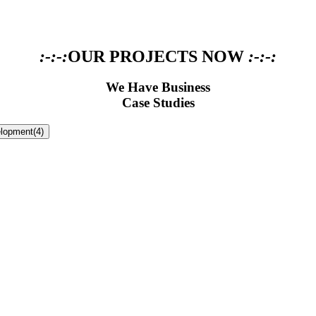
:-:-:
OUR PROJECTS NOW
:-:-:
We Have Business
Case Studies
lopment
(4)