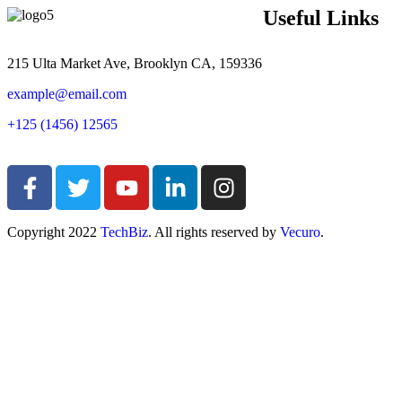
Useful Links
215 Ulta Market Ave, Brooklyn CA, 159336
example@email.com
+125 (1456) 12565
Copyright
2022
TechBiz
. All rights reserved by
Vecuro
.