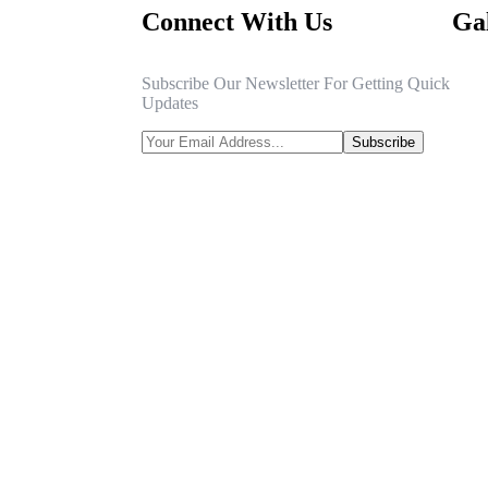
Connect With Us
Gal
Subscribe Our Newsletter For Getting Quick
Updates
Subscribe