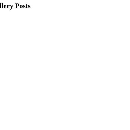
lery Posts