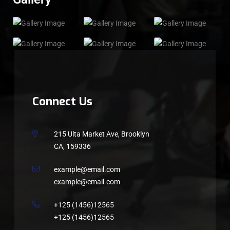
Connect Us
215 Ulta Market Ave, Brooklyn
CA, 159336
example@email.com
example@email.com
+125 (1456)12565
+125 (1456)12565