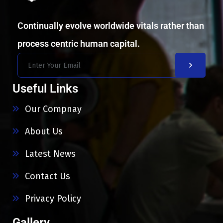
Continually evolve worldwide vitals rather than
process centric human capital.
Useful Links
Our Compnay
About Us
Latest News
Contact Us
Privacy Policy
Gallery